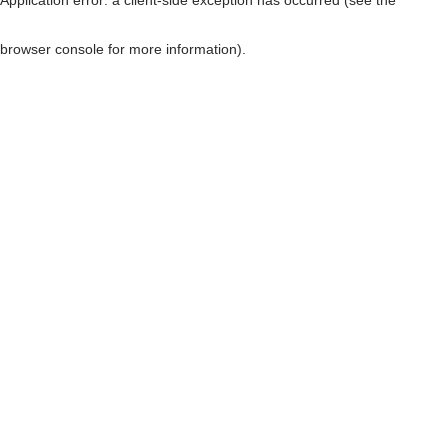
browser console for more information)
.