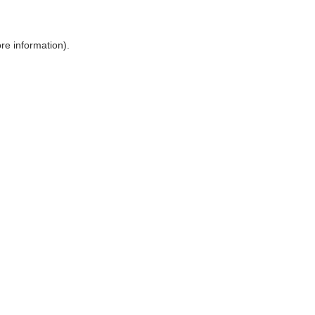
ore information)
.