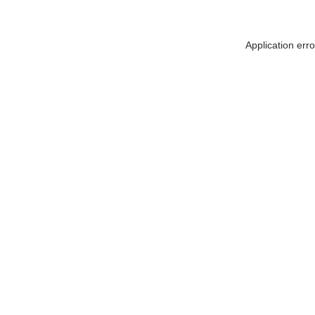
Application err