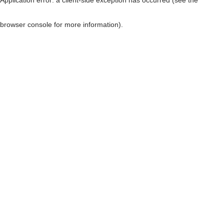
browser console for more information)
.