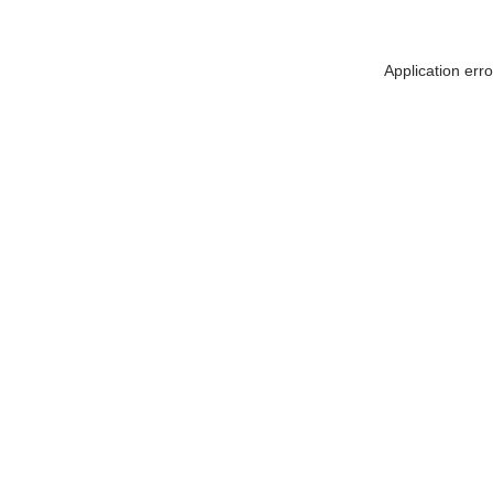
Application err