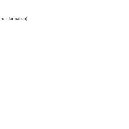
ore information)
.