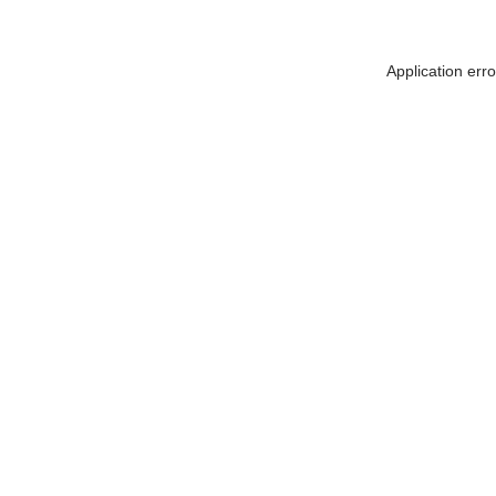
Application err