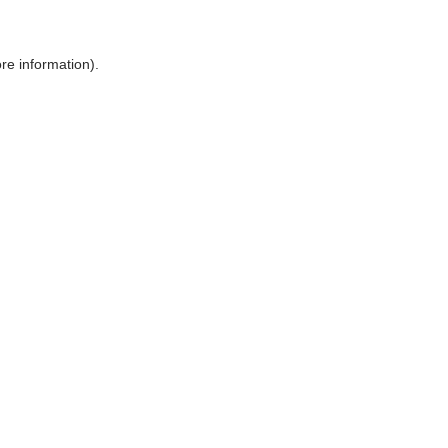
ore information)
.