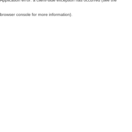
browser console for more information)
.