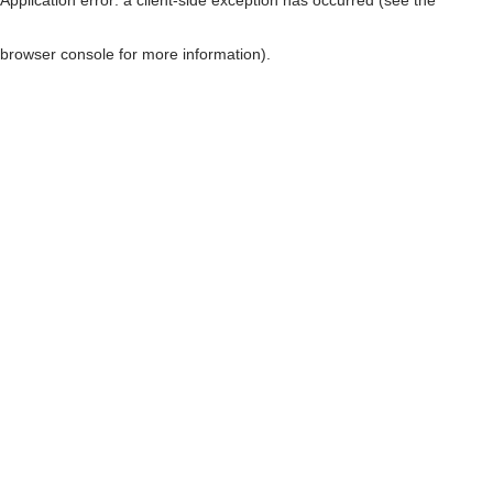
browser console for more information)
.