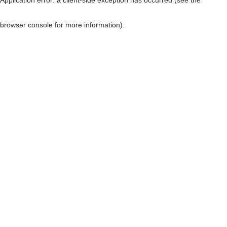
browser console for more information)
.