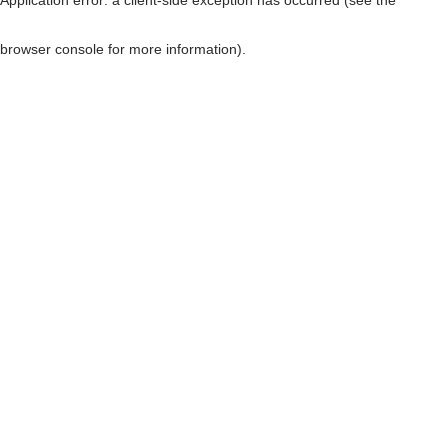
browser console for more information)
.