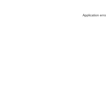
Application err