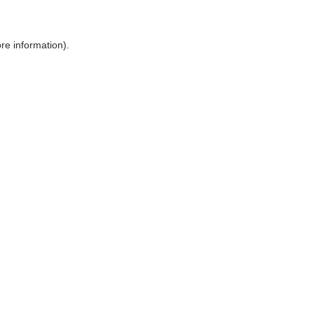
ore information)
.