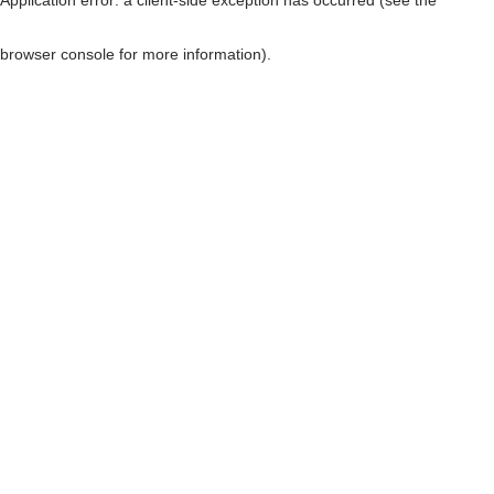
browser console for more information)
.