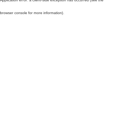
browser console for more information)
.