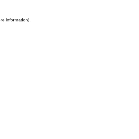
ore information)
.