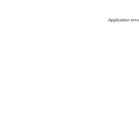
Application err