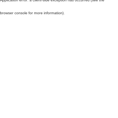
browser console for more information)
.