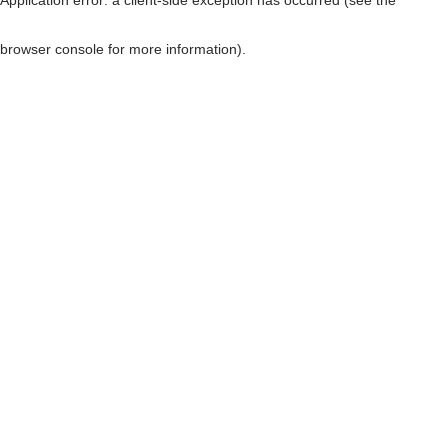
browser console for more information)
.