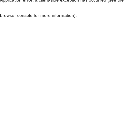
browser console for more information)
.