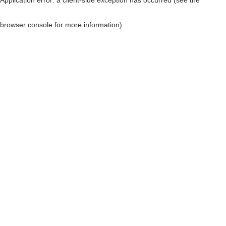
browser console for more information)
.