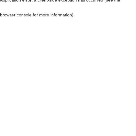
browser console for more information)
.