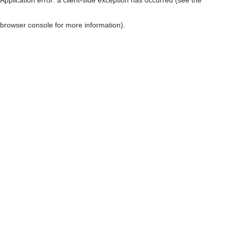
browser console for more information)
.