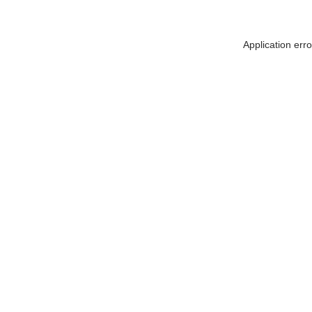
Application err