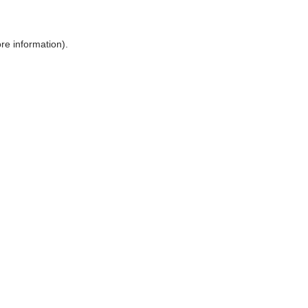
ore information)
.