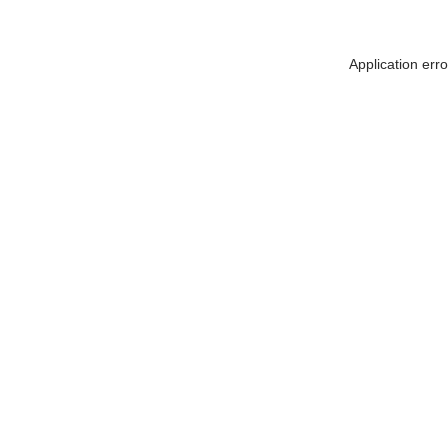
Application err