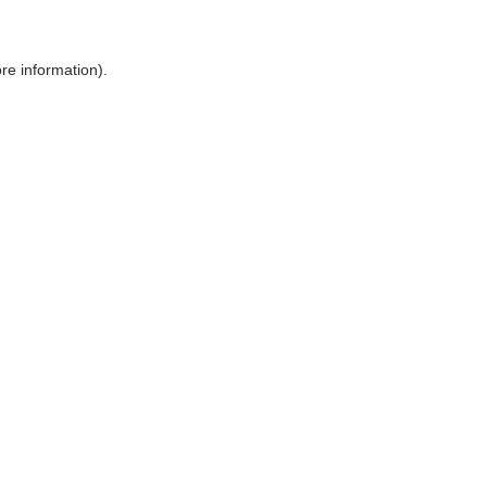
ore information)
.