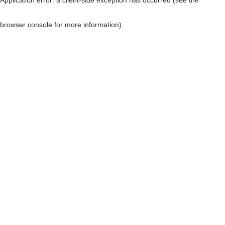
browser console for more information)
.