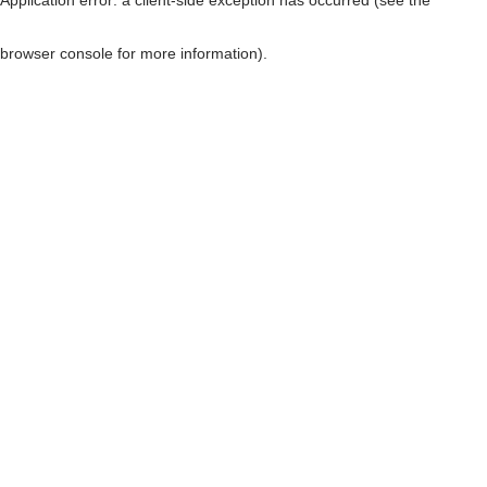
browser console for more information)
.