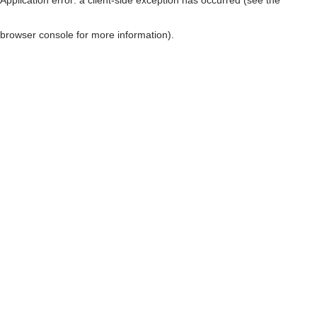
browser console for more information)
.