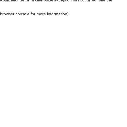
browser console for more information)
.