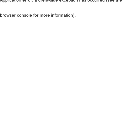
browser console for more information)
.