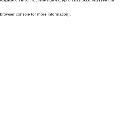
browser console for more information)
.