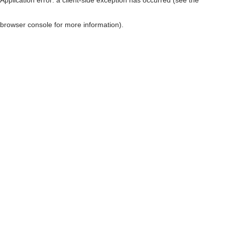
browser console for more information)
.