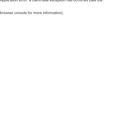
browser console for more information)
.