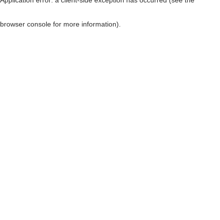
browser console for more information)
.