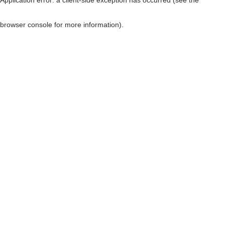
browser console for more information)
.