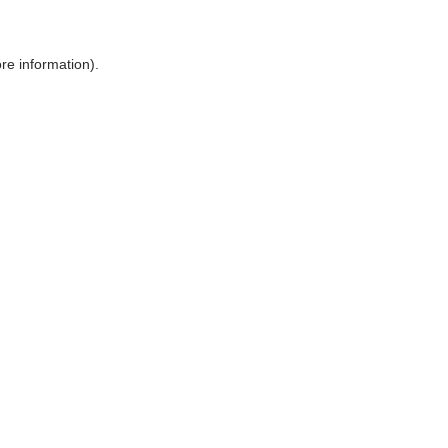
ore information)
.