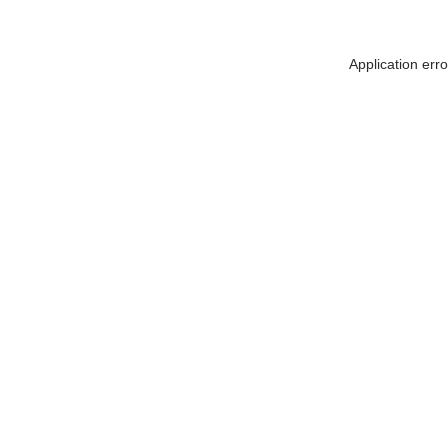
Application err