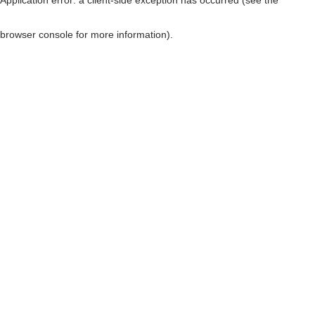
browser console for more information)
.